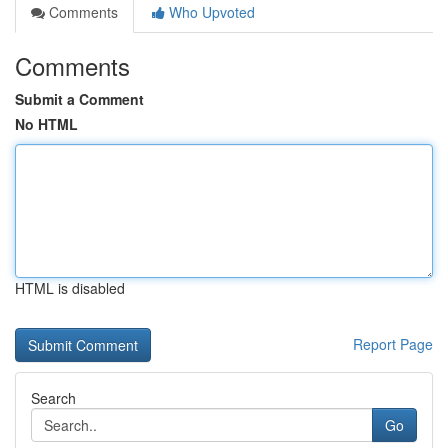
Comments
Who Upvoted
Comments
Submit a Comment
No HTML
HTML is disabled
Report Page
Search
Go