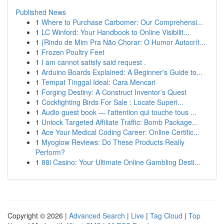
Published News
1
Where to Purchase Carbomer: Our Comprehensi...
1
LC Winford: Your Handbook to Online Visibilit...
1
{Rindo de Mim Pra Não Chorar: O Humor Autocrít...
1
Frozen Poultry Feet
1
I am cannot satisfy said request .
1
Arduino Boards Explained: A Beginner's Guide to...
1
Tempat Tinggal Ideal: Cara Mencari
1
Forging Destiny: A Construct Inventor’s Quest
1
Cockfighting Birds For Sale : Locate Superi...
1
Audio guest book — l'attention qui touche tous ...
1
Unlock Targeted Affiliate Traffic: Bomb Package...
1
Ace Your Medical Coding Career: Online Certific...
1
Myoglow Reviews: Do These Products Really
Perform?
1
88i Casino: Your Ultimate Online Gambling Desti...
Copyright © 2026 |
Advanced Search
|
Live
|
Tag Cloud
|
Top