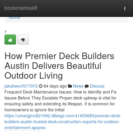
Home
bookmarksaifi
Togg
navi
Home
1
How Premier Deck Builders
Austin Delivers Beautiful
Outdoor Living
jakubwunf377972
84 days ago
News
Discuss
Frequent Deck Maintenance Issues: How to Identify and Fix
Issues Before They Escalate Proper deck upkeep is vital for
ensuring safety and extending its lifespan. It is common for
homeowners to ignore the initial
https://umargjmz821092.idblogz.com/41653683/premier-deck-
builders-austin-trusted-deck-construction-experts-for-outdoor-
entertainment-spaces