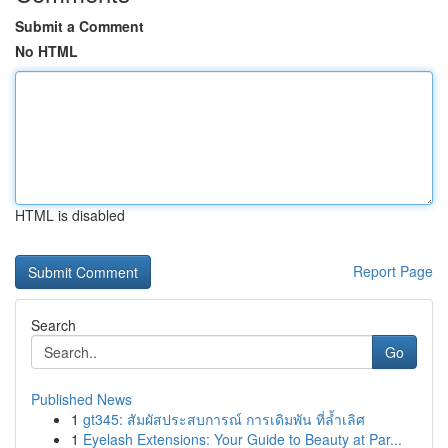
Submit a Comment
No HTML
HTML is disabled
Report Page
Search
Go
Published News
1
gt345: สัมผัสประสบการณ์ การเดิมพัน ที่ล้ำเลิศ
1
Eyelash Extensions: Your Guide to Beauty at Par...