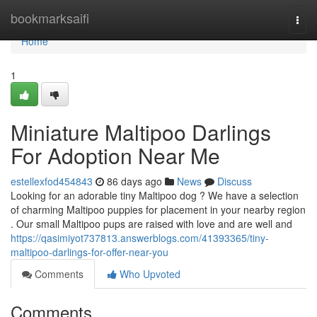
Home
bookmarksaifi
Togg
navi
Home
1
Miniature Maltipoo Darlings
For Adoption Near Me
estellexfod454843
86 days ago
News
Discuss
Looking for an adorable tiny Maltipoo dog ? We have a selection
of charming Maltipoo puppies for placement in your nearby region
. Our small Maltipoo pups are raised with love and are well and
https://qasimiyot737813.answerblogs.com/41393365/tiny-
maltipoo-darlings-for-offer-near-you
Comments
Who Upvoted
Comments