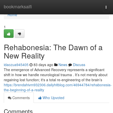
Home
bookmarksaifi
Togg
navi
Home
1
Rehabonesia: The Dawn of a
New Reality
idaozua945405
83 days ago
News
Discuss
The emergence of Advanced Recovery represents a significant
shift in how we handle neurological trauma . It’s not merely about
regaining lost function; it's a total re-engineering of the brain’s
https://brendahivm932306.dailyhitblog.com/46944784/rehabonesia-
the-beginning-of-a-reality
Comments
Who Upvoted
Comments