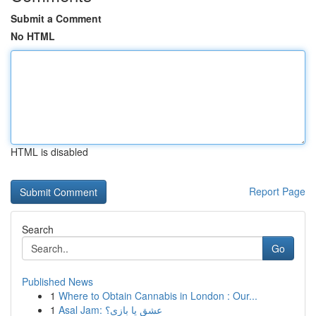
Submit a Comment
No HTML
HTML is disabled
Report Page
Search
Go
Published News
1
Where to Obtain Cannabis in London : Our...
1
Asal Jam: عشق یا بازی؟