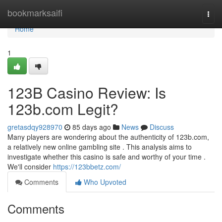
Home
bookmarksaifi
Togg
navi
Home
1
123B Casino Review: Is
123b.com Legit?
gretasdqy928970
85 days ago
News
Discuss
Many players are wondering about the authenticity of 123b.com,
a relatively new online gambling site . This analysis aims to
investigate whether this casino is safe and worthy of your time .
We'll consider
https://123bbetz.com/
Comments
Who Upvoted
Comments