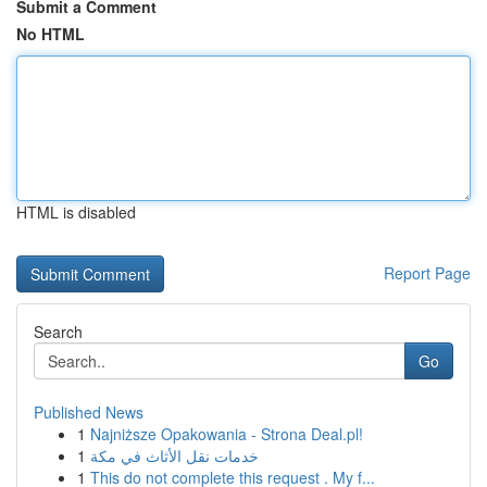
Submit a Comment
No HTML
HTML is disabled
Report Page
Search
Go
Published News
1
Najniższe Opakowania - Strona Deal.pl!
1
خدمات نقل الأثاث في مكة
1
This do not complete this request . My f...