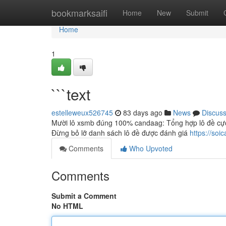
Home
bookmarksaifi
Home
New
Submit
Home
1
```text
estelleweux526745
83 days ago
News
Discus
Mười lô xsmb đúng 100% candaag: Tổng hợp lô đề cực 
Đừng bỏ lỡ danh sách lô đề được đánh giá
https://so
Comments
Who Upvoted
Comments
Submit a Comment
No HTML