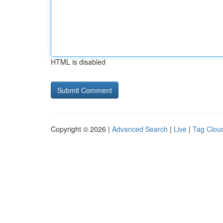
HTML is disabled
Copyright © 2026 |
Advanced Search
|
Live
|
Tag Clou