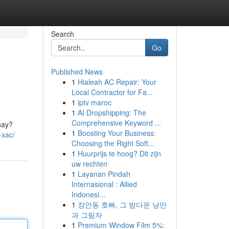
Search
Go
Published News
1
Hialeah AC Repair: Your
Local Contractor for Fa...
1
iptv maroc
1
AI Dropshipping: The
Comprehensive Keyword ...
nay?
1
Boosting Your Business:
-xac/
Choosing the Right Soft...
1
Huurprijs te hoog? Dit zijn
uw rechten
1
Layanan Pindah
Internasional : Allied
Indonesi...
1
장안동 호빠, 그 밤다운 낭만
과 그림자
1
Premium Window Film 5%: