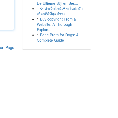
De Ultieme Stijl en Bes...
1
รับทำเว็บไซต์เชียงใหม่: ตัว
เลือกที่ดีที่สุดสำหร...
1
Buy copyright From a
Website: A Thorough
Explan...
1
Bone Broth for Dogs: A
Complete Guide
ort Page