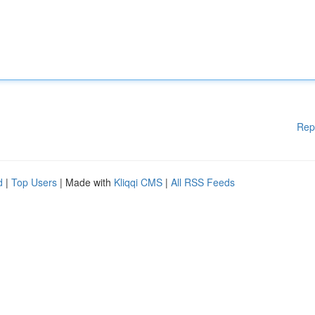
Rep
d
|
Top Users
| Made with
Kliqqi CMS
|
All RSS Feeds