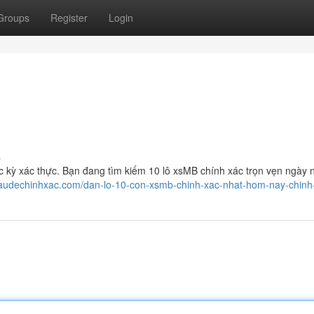
Groups
Register
Login
s
kỳ xác thực. Bạn đang tìm kiếm 10 lô xsMB chính xác trọn vẹn ngày 
icaudechinhxac.com/dan-lo-10-con-xsmb-chinh-xac-nhat-hom-nay-chinh