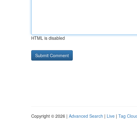
HTML is disabled
Copyright © 2026 |
Advanced Search
|
Live
|
Tag Clou