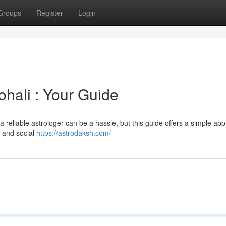
Groups
Register
Login
ohali : Your Guide
 reliable astrologer can be a hassle, but this guide offers a simple ap
, and social
https://astrodaksh.com/