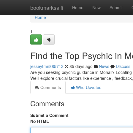
Home
bookmarksaifi
Home
New
Submit
Home
1
Find the Top Psychic in M
jesseytmn885712
85 days ago
News
Discuss
Are you seeking psychic guidance in Mohali? Locating a
We’ll explore crucial factors like experience , feedback
Comments
Who Upvoted
Comments
Submit a Comment
No HTML