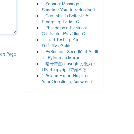
1
Sensual Massage in
Sandton: Your Introduction t...
1
Cannabis in Belfast : A
Emerging Hidden C...
1
Philadelphia Electrical
Contractor Providing Qu...
1
Load Testing: Your
Definitive Guide
1
PySec.ma: Sécurité et Audit
ort Page
en Python au Maroc
1
暗号資産copyrightの魅力：
USDTcopyrightで始める...
1
Ask an Expert Helpline:
Your Questions, Answered