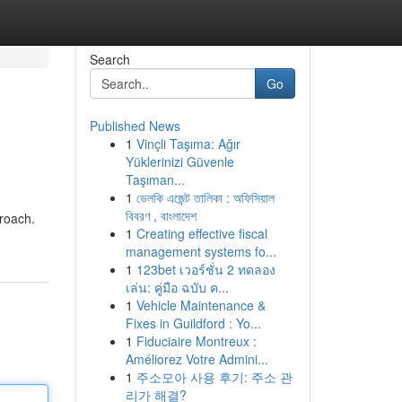
Search
Go
Published News
1
Vinçli Taşıma: Ağır
Yüklerinizi Güvenle
Taşıman...
1
ভেলকি এজেন্ট তালিকা : অফিসিয়াল
বিবরণ , বাংলাদেশ
proach.
1
Creating effective fiscal
management systems fo...
1
123bet เวอร์ชั่น 2 ทดลอง
เล่น: คู่มือ ฉบับ ค...
1
Vehicle Maintenance &
Fixes in Guildford : Yo...
1
Fiduciaire Montreux :
Améliorez Votre Admini...
1
주소모아 사용 후기: 주소 관
리가 해결?