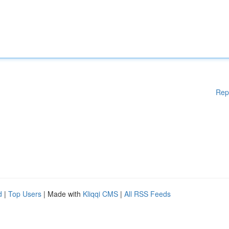
Rep
d
|
Top Users
| Made with
Kliqqi CMS
|
All RSS Feeds