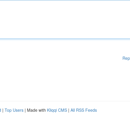
Rep
d
|
Top Users
| Made with
Kliqqi CMS
|
All RSS Feeds