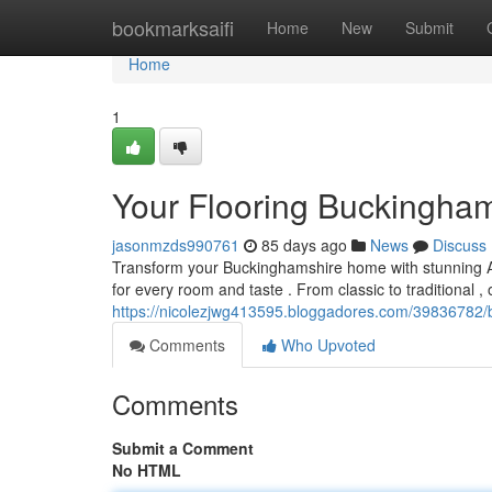
Home
bookmarksaifi
Home
New
Submit
Home
1
Your Flooring Buckingham
jasonmzds990761
85 days ago
News
Discuss
Transform your Buckinghamshire home with stunning Amti
for every room and taste . From classic to traditional , 
https://nicolezjwg413595.bloggadores.com/39836782/b
Comments
Who Upvoted
Comments
Submit a Comment
No HTML