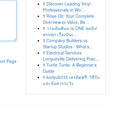
1
Discover Leading Vinyl
Professionals in Wo...
1
Rose Oil: Your Complete
Overview to Value, Be...
1
วางเดิมพันมวย ONE สุดปัง!
ครบทุก เรื่องบันเ...
1
Company Builders vs.
Startup Studios : What's...
1
Electrical Services
Longueville Delivering Prac...
ort Page
1
Turtle Turtle: A Beginner's
Guide
1
kodyub333 เครดิตฟรี: วิธีรับ
และข้อควรระวัง