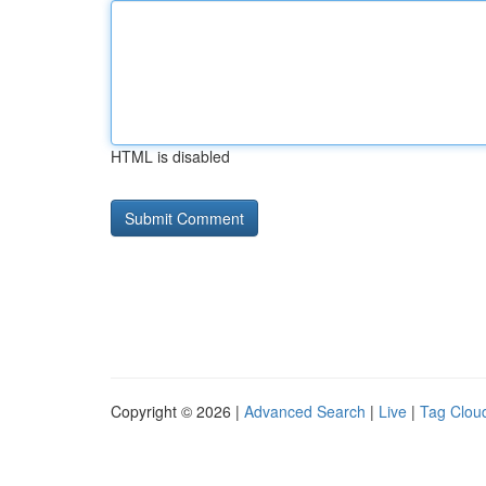
HTML is disabled
Copyright © 2026 |
Advanced Search
|
Live
|
Tag Clou