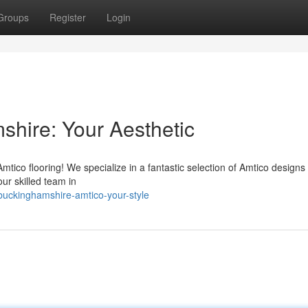
Groups
Register
Login
shire: Your Aesthetic
co flooring! We specialize in a fantastic selection of Amtico designs 
our skilled team in
uckinghamshire-amtico-your-style