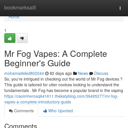
Home
bookmarksaifi
Togg
navi
Home
1
Mr Fog Vapes: A Complete
Beginner's Guide
mohamadided802044
82 days ago
News
Discuss
So, you’re intrigued in checking out the world of Mr Fog devices ?
This guide is tailored for utter novices looking to understand the
fundamentals . Mr Fog has become a popular brand in the vaping
https://caoimherosq641611.thekatyblog.com/39495277/mr-fog-
vapes-a-complete-introductory-guide
Comments
Who Upvoted
Comments