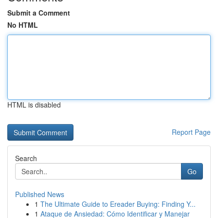
Submit a Comment
No HTML
HTML is disabled
Report Page
Search
Go
Published News
1
The Ultimate Guide to Ereader Buying: Finding Y...
1
Ataque de Ansiedad: Cómo Identificar y Manejar