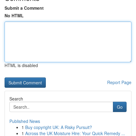
Submit a Comment
No HTML
HTML is disabled
Report Page
Search
Go
Published News
1
Buy copyright UK: A Risky Pursuit?
1
Across the UK Moisture Hire: Your Quick Remedy ...