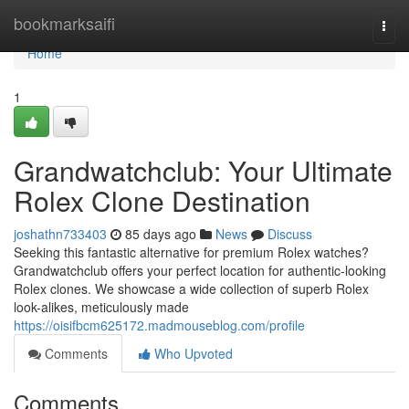
Home
bookmarksaifi
Togg
navi
Home
1
Grandwatchclub: Your Ultimate
Rolex Clone Destination
joshathn733403
85 days ago
News
Discuss
Seeking this fantastic alternative for premium Rolex watches?
Grandwatchclub offers your perfect location for authentic-looking
Rolex clones. We showcase a wide collection of superb Rolex
look-alikes, meticulously made
https://oisifbcm625172.madmouseblog.com/profile
Comments
Who Upvoted
Comments