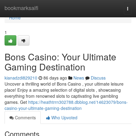
Home
bookmarksaifi
Togg
navi
Home
1
Bons Casino: Your Ultimate
Gaming Destination
kianadzdi829210
86 days ago
News
Discuss
Uncover a thrilling world of Bons Casino , your ultimate leisure
place! Enjoy a amazing selection of digital slots , showcasing
everything from renowned slots to captivating live gambling
games. Get
https://heathtrrn302788.dbblog.net/14623079/bons-
casino-your-ultimate-gaming-destination
Comments
Who Upvoted
Comments