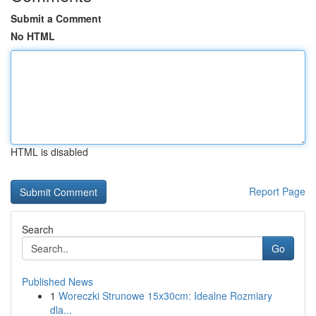
Submit a Comment
No HTML
HTML is disabled
Report Page
Search
Go
Published News
1
Woreczki Strunowe 15x30cm: Idealne Rozmiary
dla...