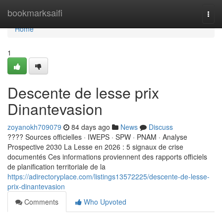
Home
bookmarksaifi
Togg
navi
Home
1
Descente de lesse prix
Dinantevasion
zoyanokh709079
84 days ago
News
Discuss
???? Sources officielles · IWEPS · SPW · PNAM · Analyse
Prospective 2030 La Lesse en 2026 : 5 signaux de crise
documentés Ces informations proviennent des rapports officiels
de planification territoriale de la
https://adirectoryplace.com/listings13572225/descente-de-lesse-
prix-dinantevasion
Comments
Who Upvoted