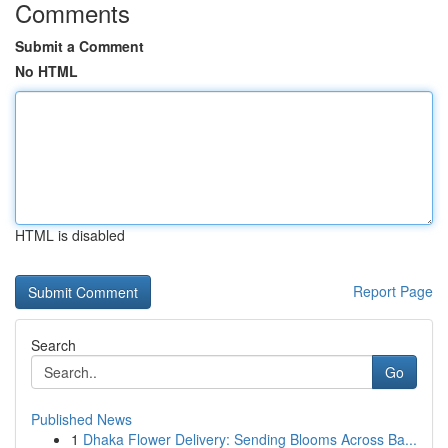
Comments
Submit a Comment
No HTML
HTML is disabled
Report Page
Search
Go
Published News
1
Dhaka Flower Delivery: Sending Blooms Across Ba...