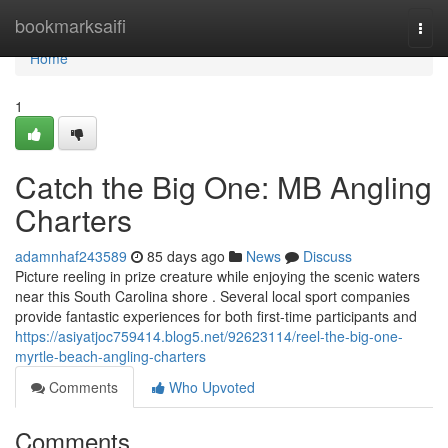
Home
bookmarksaifi
Togg
navi
Home
1
Catch the Big One: MB Angling
Charters
adamnhaf243589
85 days ago
News
Discuss
Picture reeling in prize creature while enjoying the scenic waters
near this South Carolina shore . Several local sport companies
provide fantastic experiences for both first-time participants and
https://asiyatjoc759414.blog5.net/92623114/reel-the-big-one-
myrtle-beach-angling-charters
Comments
Who Upvoted
Comments