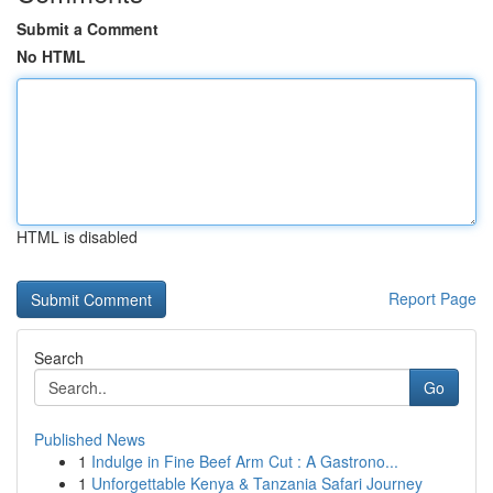
Submit a Comment
No HTML
HTML is disabled
Report Page
Search
Go
Published News
1
Indulge in Fine Beef Arm Cut : A Gastrono...
1
Unforgettable Kenya & Tanzania Safari Journey