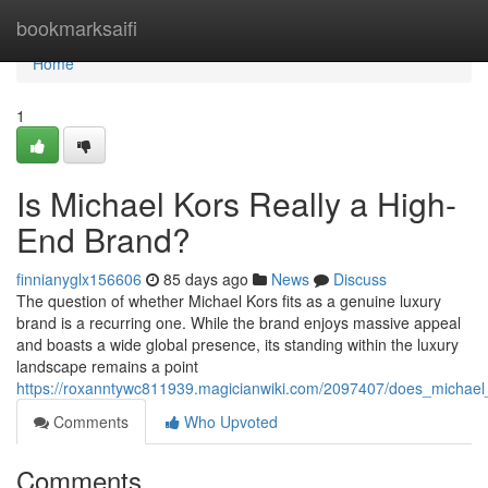
Home
bookmarksaifi
Home
1
Is Michael Kors Really a High-
End Brand?
finnianyglx156606
85 days ago
News
Discuss
The question of whether Michael Kors fits as a genuine luxury
brand is a recurring one. While the brand enjoys massive appeal
and boasts a wide global presence, its standing within the luxury
landscape remains a point
https://roxanntywc811939.magicianwiki.com/2097407/does_michae
Comments
Who Upvoted
Comments