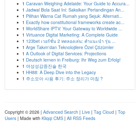
1
Caravan Weighing Adelaide: Your Guide to Accura...
1
Jadwal Bola Saat Ini: Saksikan Pertandingan An...
1
Pilihan Warna Cat Rumah yang Sejuk: Alternati...
1
Exactly how constitutional frameworks create ac...
1
WorldShare IPTV: Your Gateway to Worldwide ...
1
Virtuance Digital Marketing: A Complete Guide
1
123bet เวอร์ชั่น 2 ทดลองเล่น: คำแนะนำ รุ่น ...
1
Arge Takım'dan Teknolojilere Özel Çözümler
1
A Outlook of Digital Services: Projections
1
Deutsch lernen in Freiburg: Ihr Weg zum Erfolg!
1
여성성감증진술 한국
1
HH88: A Deep Dive into the Legacy
1
주소모아 사용 후기: 주소 정리가 마침 ?
Copyright © 2026 |
Advanced Search
|
Live
|
Tag Cloud
|
Top
Users
| Made with
Kliqqi CMS
|
All RSS Feeds