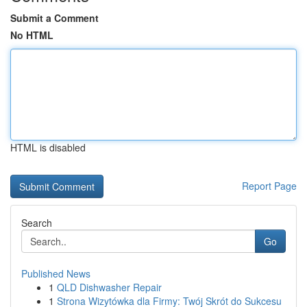
Submit a Comment
No HTML
HTML is disabled
Report Page
Search
Go
Published News
1
QLD Dishwasher Repair
1
Strona Wizytówka dla Firmy: Twój Skrót do Sukcesu