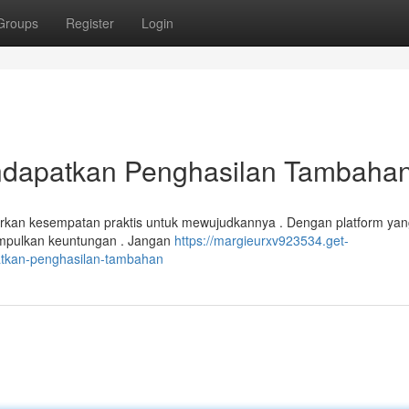
Groups
Register
Login
dapatkan Penghasilan Tambaha
kan kesempatan praktis untuk mewujudkannya . Dengan platform yan
gumpulkan keuntungan . Jangan
https://margieurxv923534.get-
tkan-penghasilan-tambahan