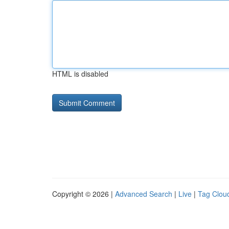
HTML is disabled
Copyright © 2026 |
Advanced Search
|
Live
|
Tag Clou