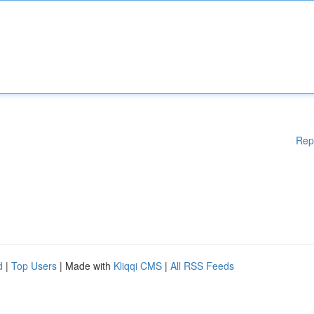
Rep
d
|
Top Users
| Made with
Kliqqi CMS
|
All RSS Feeds