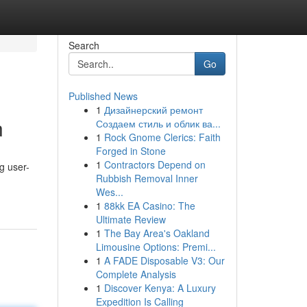
Search
Go
Published News
1
Дизайнерский ремонт
n
Создаем стиль и облик ва...
1
Rock Gnome Clerics: Faith
Forged in Stone
1
Contractors Depend on
g user-
Rubbish Removal Inner
Wes...
1
88kk EA Casino: The
Ultimate Review
1
The Bay Area's Oakland
Limousine Options: Premi...
1
A FADE Disposable V3: Our
Complete Analysis
1
Discover Kenya: A Luxury
Expedition Is Calling