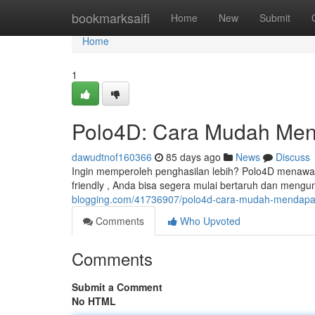
Home
bookmarksaifi
Home
New
Submit
Home
1
Polo4D: Cara Mudah Men
dawudtnof160366
85 days ago
News
Discuss
Ingin memperoleh penghasilan lebih? Polo4D menawar
friendly , Anda bisa segera mulai bertaruh dan men
blogging.com/41736907/polo4d-cara-mudah-mendapa
Comments
Who Upvoted
Comments
Submit a Comment
No HTML