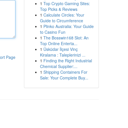
1
Top Crypto Gaming Sites:
Top Picks & Reviews
1
Calculate Circles: Your
Guide to Circumference
1
Plinko Australia: Your Guide
to Casino Fun
1
The Bosswin168 Slot: An
Top Online Enterta...
1
Üsküdar İlçesi Vinç
Kiralama : Taleplerinizi ...
ort Page
1
Finding the Right Industrial
Chemical Supplier:...
1
Shipping Containers For
Sale: Your Complete Buy...