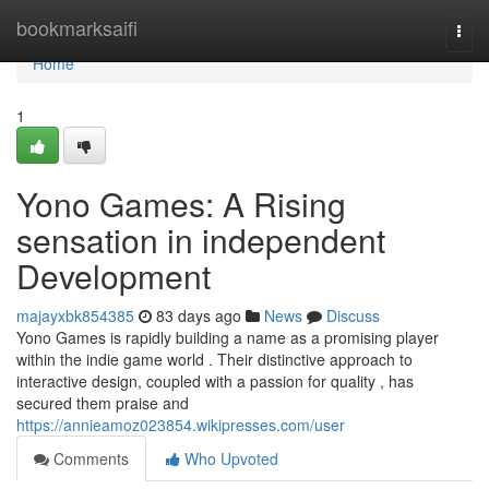
Home
bookmarksaifi
Togg
navi
Home
1
Yono Games: A Rising
sensation in independent
Development
majayxbk854385
83 days ago
News
Discuss
Yono Games is rapidly building a name as a promising player
within the indie game world . Their distinctive approach to
interactive design, coupled with a passion for quality , has
secured them praise and
https://annieamoz023854.wikipresses.com/user
Comments
Who Upvoted