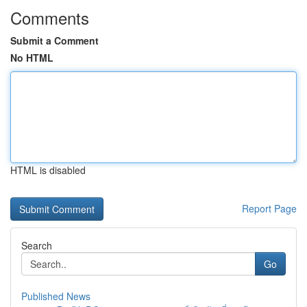
Comments
Submit a Comment
No HTML
HTML is disabled
Report Page
Search
Go
Published News