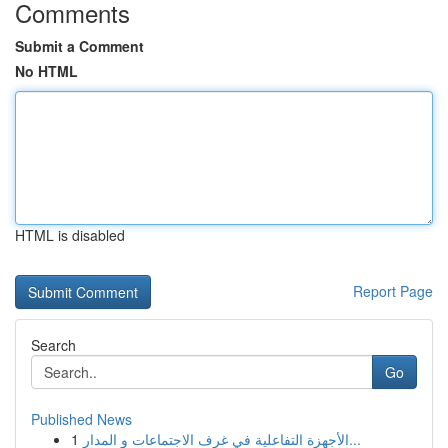
Comments
Submit a Comment
No HTML
HTML is disabled
Report Page
Search
Go
Published News
1
الأجهزة التفاعلية في غرف الاجتماعات و المدار...