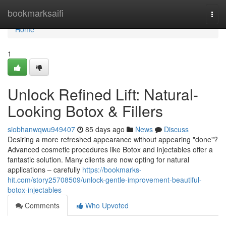
Home
bookmarksaifi
Togg
navi
Home
1
Unlock Refined Lift: Natural-
Looking Botox & Fillers
siobhanwqwu949407
85 days ago
News
Discuss
Desiring a more refreshed appearance without appearing "done"?
Advanced cosmetic procedures like Botox and injectables offer a
fantastic solution. Many clients are now opting for natural
applications – carefully
https://bookmarks-
hit.com/story25708509/unlock-gentle-improvement-beautiful-
botox-injectables
Comments
Who Upvoted