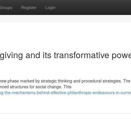
Groups
Register
Login
 giving and its transformative powe
 new phase marked by strategic thinking and procedural strategies. The
nced structures for social change. This
-the-mechanisms-behind-effective-philanthropic-endeavours-in-curre