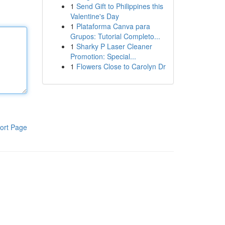
1
Send Gift to Philippines this
Valentine's Day
1
Plataforma Canva para
Grupos: Tutorial Completo...
1
Sharky P Laser Cleaner
Promotion: Special...
1
Flowers Close to Carolyn Dr
ort Page