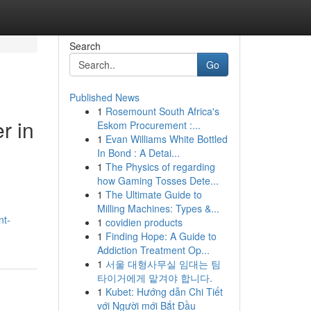
Search
Go
Published News
1
Rosemount South Africa's
r in
Eskom Procurement :...
1
Evan Williams White Bottled
In Bond : A Detai...
1
The Physics of regarding
how Gaming Tosses Dete...
1
The Ultimate Guide to
Milling Machines: Types &...
nt-
1
covidien products
1
Finding Hope: A Guide to
Addiction Treatment Op...
1
서울 대형사무실 임대는 팀
타이거에게 맡겨야 합니다.
1
Kubet: Hướng dẫn Chi Tiết
với Người mới Bắt Đầu