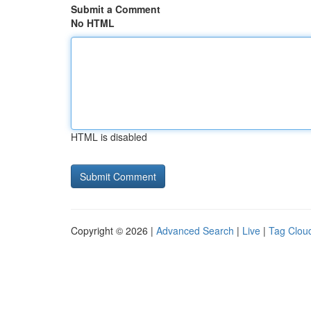
Submit a Comment
No HTML
HTML is disabled
Copyright © 2026 |
Advanced Search
|
Live
|
Tag Clou