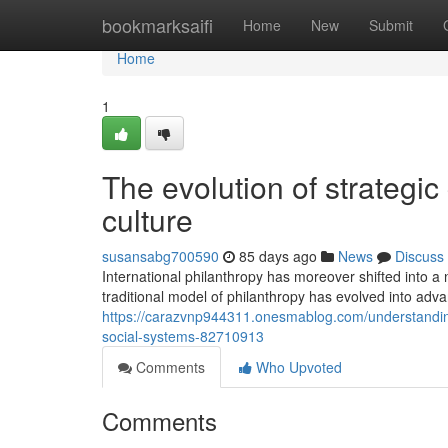
Home
bookmarksaifi
Home
New
Submit
Home
1
The evolution of strategic
culture
susansabg700590
85 days ago
News
Discuss
International philanthropy has moreover shifted into a
traditional model of philanthropy has evolved into adva
https://carazvnp944311.onesmablog.com/understanding
social-systems-82710913
Comments
Who Upvoted
Comments