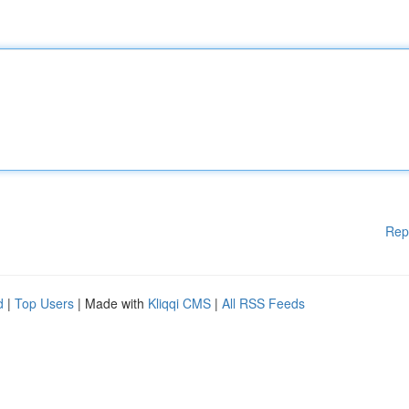
Rep
d
|
Top Users
| Made with
Kliqqi CMS
|
All RSS Feeds