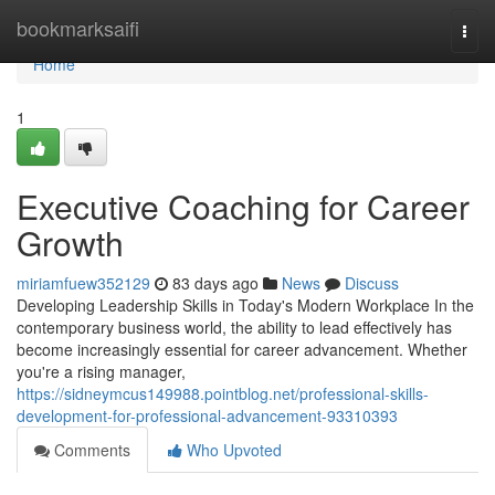
Home
bookmarksaifi
Togg
navi
Home
1
Executive Coaching for Career
Growth
miriamfuew352129
83 days ago
News
Discuss
Developing Leadership Skills in Today's Modern Workplace In the
contemporary business world, the ability to lead effectively has
become increasingly essential for career advancement. Whether
you're a rising manager,
https://sidneymcus149988.pointblog.net/professional-skills-
development-for-professional-advancement-93310393
Comments
Who Upvoted