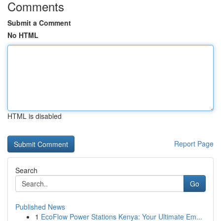
Comments
Submit a Comment
No HTML
HTML is disabled
Report Page
Search
Go
Published News
1
EcoFlow Power Stations Kenya: Your Ultimate Em...