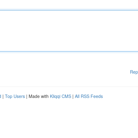
Rep
d
|
Top Users
| Made with
Kliqqi CMS
|
All RSS Feeds