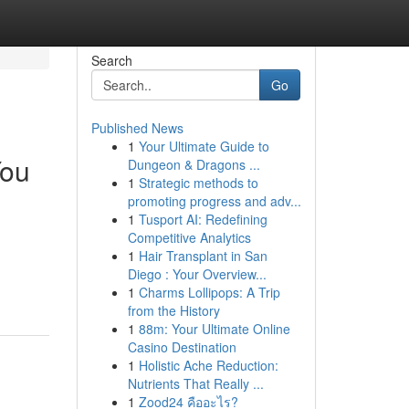
Search
Go
Published News
1
Your Ultimate Guide to
You
Dungeon & Dragons ...
1
Strategic methods to
promoting progress and adv...
1
Tusport AI: Redefining
Competitive Analytics
1
Hair Transplant in San
Diego : Your Overview...
1
Charms Lollipops: A Trip
from the History
1
88m: Your Ultimate Online
Casino Destination
1
Holistic Ache Reduction:
Nutrients That Really ...
1
Zood24 คืออะไร?