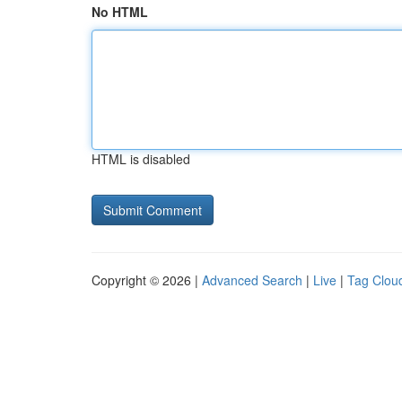
No HTML
HTML is disabled
Copyright © 2026 |
Advanced Search
|
Live
|
Tag Clou