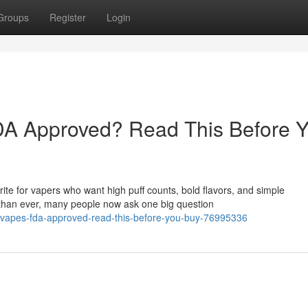
Groups
Register
Login
A Approved? Read This Before 
e for vapers who want high puff counts, bold flavors, and simple
than ever, many people now ask one big question
k-vapes-fda-approved-read-this-before-you-buy-76995336