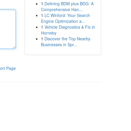
1
Defining BDM plus BDG: A
Comprehensive Han...
1
LC Winford: Your Search
Engine Optimization a...
1
Vehicle Diagnostics & Fix in
Hornsby
1
Discover the Top Nearby
Businesses in Spr...
ort Page