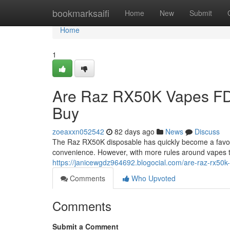
Home
bookmarksaifi
Home
New
Submit
Home
1
Are Raz RX50K Vapes FD
Buy
zoeaxxn052542
82 days ago
News
Discuss
The Raz RX50K disposable has quickly become a favorit
convenience. However, with more rules around vapes 
https://janicewgdz964692.blogocial.com/are-raz-rx50
Comments
Who Upvoted
Comments
Submit a Comment