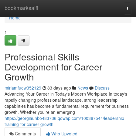
Home
bookmarksaifi
Togg
navi
Home
1
Professional Skills
Development for Career
Growth
miriamfuew352129
83 days ago
News
Discuss
Advancing Your Career in Today's Modern Workplace In today's
rapidly changing professional landscape, strong leadership
capabilities has become a fundamental requirement for business
growth. Whether you're an emerging
https://georgiauhbo483736.qowap.com/100367544/leadership-
training-for-career-growth
Comments
Who Upvoted