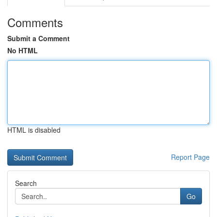
Comments
Submit a Comment
No HTML
HTML is disabled
Report Page
Search
Go