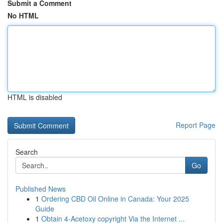
Submit a Comment
No HTML
HTML is disabled
Report Page
Search
Go
Published News
1
Ordering CBD Oil Online in Canada: Your 2025
Guide
1
Obtain 4-Acetoxy copyright Via the Internet ...