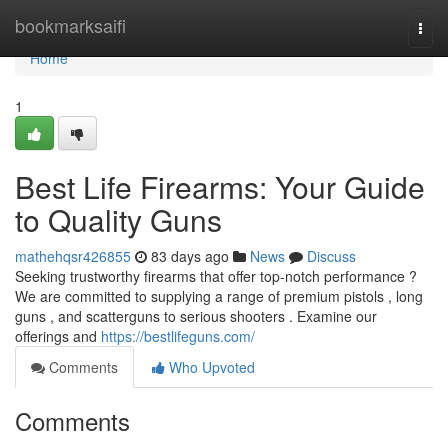
Home
bookmarksaifi
Togg
navi
Home
1
Best Life Firearms: Your Guide
to Quality Guns
mathehqsr426855
83 days ago
News
Discuss
Seeking trustworthy firearms that offer top-notch performance ?
We are committed to supplying a range of premium pistols , long
guns , and scatterguns to serious shooters . Examine our
offerings and
https://bestlifeguns.com/
Comments
Who Upvoted
Comments