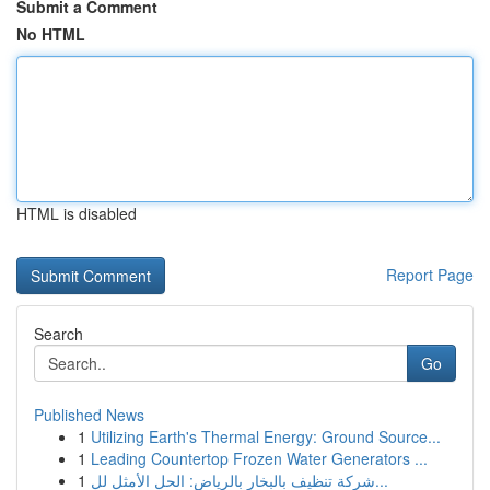
Submit a Comment
No HTML
HTML is disabled
Report Page
Search
Go
Published News
1
Utilizing Earth's Thermal Energy: Ground Source...
1
Leading Countertop Frozen Water Generators ...
1
شركة تنظيف بالبخار بالرياض: الحل الأمثل لل...