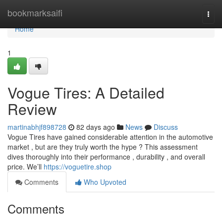
Home
bookmarksaifi
Togg
navi
Home
1
Vogue Tires: A Detailed
Review
martinabhjf898728
82 days ago
News
Discuss
Vogue Tires have gained considerable attention in the automotive
market , but are they truly worth the hype ? This assessment
dives thoroughly into their performance , durability , and overall
price. We’ll
https://voguetire.shop
Comments
Who Upvoted
Comments