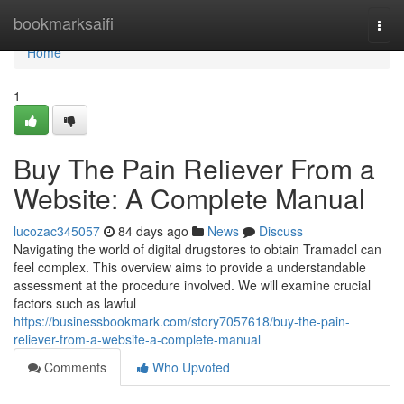
Home
bookmarksaifi
Togg
navi
Home
1
Buy The Pain Reliever From a
Website: A Complete Manual
lucozac345057
84 days ago
News
Discuss
Navigating the world of digital drugstores to obtain Tramadol can
feel complex. This overview aims to provide a understandable
assessment at the procedure involved. We will examine crucial
factors such as lawful
https://businessbookmark.com/story7057618/buy-the-pain-
reliever-from-a-website-a-complete-manual
Comments
Who Upvoted