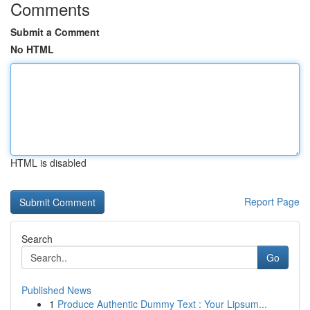
Comments
Submit a Comment
No HTML
HTML is disabled
Report Page
Search
Go
Published News
1
Produce Authentic Dummy Text : Your Lipsum...