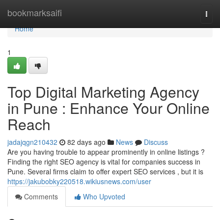
Home
bookmarksaifi
Togg
navi
Home
1
Top Digital Marketing Agency
in Pune : Enhance Your Online
Reach
jadajqgn210432
82 days ago
News
Discuss
Are you having trouble to appear prominently in online listings ?
Finding the right SEO agency is vital for companies success in
Pune. Several firms claim to offer expert SEO services , but it is
https://jakubobky220518.wikiusnews.com/user
Comments
Who Upvoted