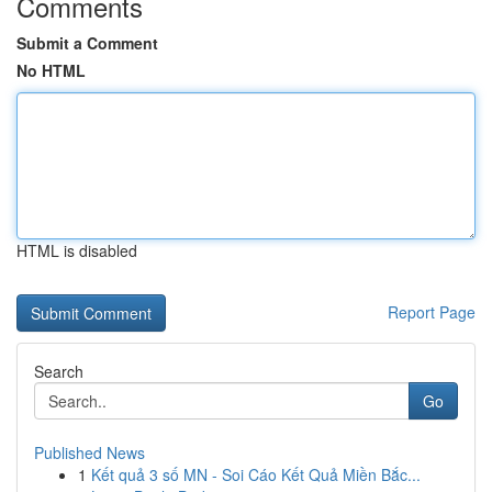
Comments
Submit a Comment
No HTML
HTML is disabled
Report Page
Search
Go
Published News
1
Kết quả 3 số MN - Soi Cáo Kết Quả Miền Bắc...