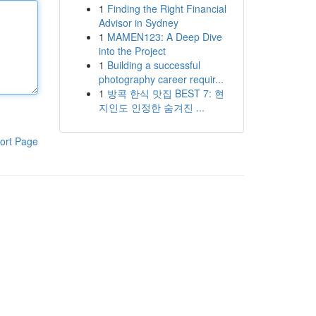
1
Finding the Right Financial
Advisor in Sydney
1
MAMEN123: A Deep Dive
into the Project
1
Building a successful
photography career requir...
1
방콕 한식 맛집 BEST 7: 현
지인도 인정한 숨겨진 ...
ort Page