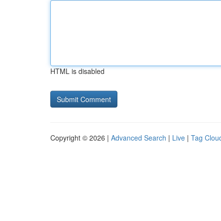
HTML is disabled
Copyright © 2026 |
Advanced Search
|
Live
|
Tag Clou