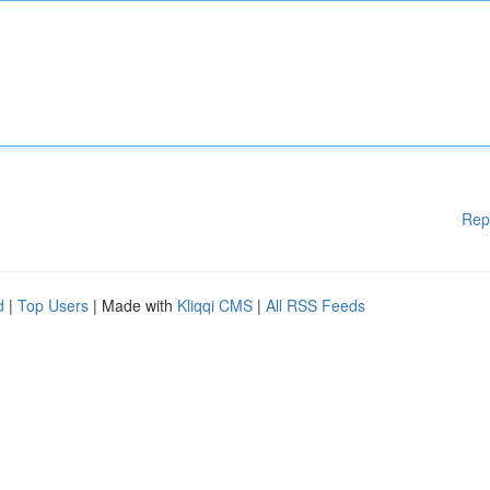
Rep
d
|
Top Users
| Made with
Kliqqi CMS
|
All RSS Feeds