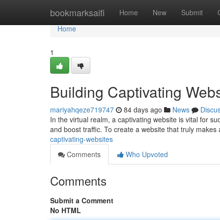
Home
bookmarksaifi
Home
New
Submit
Home
1
Building Captivating Webs
mariyahqeze719747
84 days ago
News
Discu
In the virtual realm, a captivating website is vital for s
and boost traffic. To create a website that truly makes
captivating-websites
Comments
Who Upvoted
Comments
Submit a Comment
No HTML