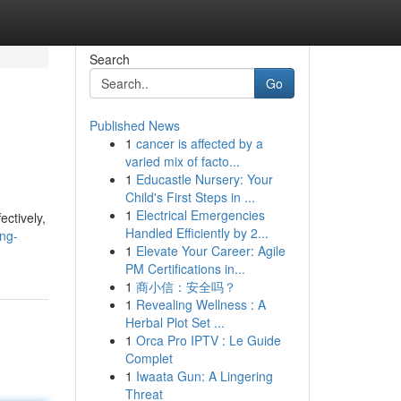
Search
Go
Published News
1
cancer is affected by a
varied mix of facto...
1
Educastle Nursery: Your
Child's First Steps in ...
1
Electrical Emergencies
ectively,
Handled Efficiently by 2...
ng-
1
Elevate Your Career: Agile
PM Certifications in...
1
商小信：安全吗？
1
Revealing Wellness : A
Herbal Plot Set ...
1
Orca Pro IPTV : Le Guide
Complet
1
Iwaata Gun: A Lingering
Threat