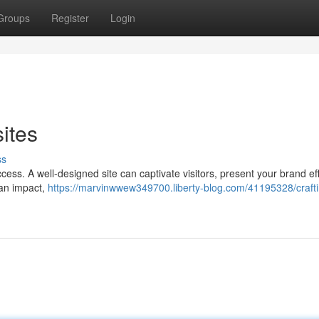
Groups
Register
Login
ites
ss
uccess. A well-designed site can captivate visitors, present your brand eff
 an impact,
https://marvinwwew349700.liberty-blog.com/41195328/crafti