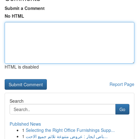
Submit a Comment
No HTML
HTML is disabled
Report Page
Search
Go
Published News
1
Selecting the Right Office Furnishings Supp...
1
باص ايجار : عروض متنوعة تلائم جميع الاحت...