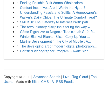
1
Finding Reliable Bulk Ammo Wholesalers
1
Content Incentives Are It Worth the Hype ?
1
Understanding Fascia and Soffits: A Homeowner's...
1
Walker's Dairy Chips: The Ultimate Comfort Treat?
1
SIAP4DI: The Gateway to Internet Participati...
1
The revolutionary discipline altering the way w...
1
Cómo Digitalizar tu Negocio Tradicional: Guía P...
1
Winter Blanket Blanket Bliss : Cozy Up Your ...
1
Marine Development in the City of Mobile , A...
1
The developing art of modern digital photograph...
1
Certified Videographer Program Kuwait: Sign...
Copyright © 2026 |
Advanced Search
|
Live
|
Tag Cloud
|
Top
Users
| Made with
Kliqqi CMS
|
All RSS Feeds