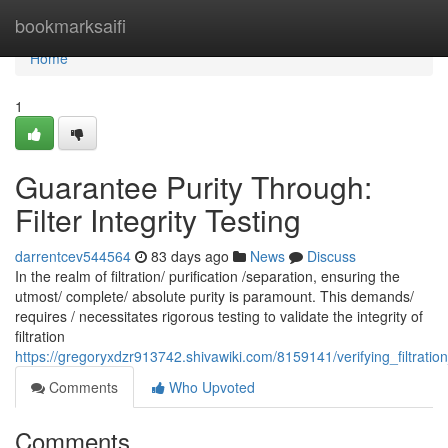
Home
bookmarksaifi
Home
1
Guarantee Purity Through:
Filter Integrity Testing
darrentcev544564
83 days ago
News
Discuss
In the realm of filtration/ purification /separation, ensuring the
utmost/ complete/ absolute purity is paramount. This demands/
requires / necessitates rigorous testing to validate the integrity of
filtration
https://gregoryxdzr913742.shivawiki.com/8159141/verifying_filtration_
Comments
Who Upvoted
Comments