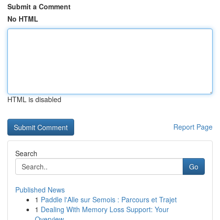
Submit a Comment
No HTML
HTML is disabled
Report Page
Search
Go
Published News
1
Paddle l'Alle sur Semois : Parcours et Trajet
1
Dealing With Memory Loss Support: Your
Overview...