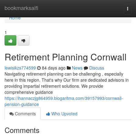
Home
bookmarksaifi
Togg
navi
Home
1
Retirement Planning Cornwall
lewisikzs774599
84 days ago
News
Discuss
Navigating retirement planning can be challenging , especially
here in this region. That's why Our firm are dedicated advisors in
providing impartial retirement solutions. We provide
comprehensive guidance
https://ihannaczjg864959.blogaritma.com/39157993/cornwall-
pension-guidance
Comments
Who Upvoted
Comments