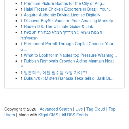
1
Premium Picture Booths for the City of Ang...
1
Halal Frozen Chicken Exporters in Brazil: Your ...
1
Acquire Authentic Driving License Digitally
1
Discover BuySellVoucher: Your Amazing Marketp...
1
Raden138: The Ultimate Guide & Link
1
הצעות נישואין: המדריך המלא לבחירת הטבעת
המושלמת
1
Permanent Permit Through Capital Chance: Your
G...
1
What to Look for in Naples top Pressure Washing...
1
Rubbish Removals Croydon Aiding Maintain Neat
E...
1
일본직구, 이젠 필수템 쇼핑 가이드!
1
Dukun707: Misteri Rahasia Teka-teki di Balik Di...
Copyright © 2026 |
Advanced Search
|
Live
|
Tag Cloud
|
Top
Users
| Made with
Kliqqi CMS
|
All RSS Feeds