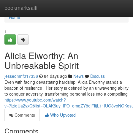
Home
bookmarksaifi
Home
1
Alicia Elworthy: An
Unbreakable Spirit
jesseqmnf017336
84 days ago
News
Discuss
Even with facing devastating hardship, Alicia Elworthy stands a
beacon of resilience . Her story is defined by an unwavering ability
to conquer adversity, transforming personal loss into a compelling
https://www.youtube.com/watch?
v=7lziqUaZyxQ&list=OLAK5uy_lPO_omgZY8ejFlfjL11lUO8vpNOKqs
Comments
Who Upvoted
Comments