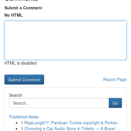
Submit a Comment
No HTML
HTML is disabled
Report Page
Search
Go
Published News
1
RajaLangit77: Panduan Tuntas copyright & Perbar...
1
Choosing a Car Audio Store in Toledo — A Buyer'...