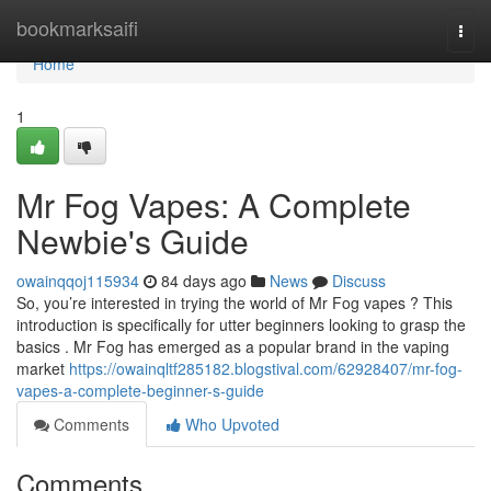
Home
bookmarksaifi
Togg
navi
Home
1
Mr Fog Vapes: A Complete
Newbie's Guide
owainqqoj115934
84 days ago
News
Discuss
So, you’re interested in trying the world of Mr Fog vapes ? This
introduction is specifically for utter beginners looking to grasp the
basics . Mr Fog has emerged as a popular brand in the vaping
market
https://owainqltf285182.blogstival.com/62928407/mr-fog-
vapes-a-complete-beginner-s-guide
Comments
Who Upvoted
Comments