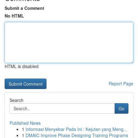
Submit a Comment
No HTML
HTML is disabled
Report Page
Search
Go
Published News
1
Informasi Menyebar Pada Ini : Kejutan yang Meng...
1
DMAIC Improve Phase Designing Training Programs