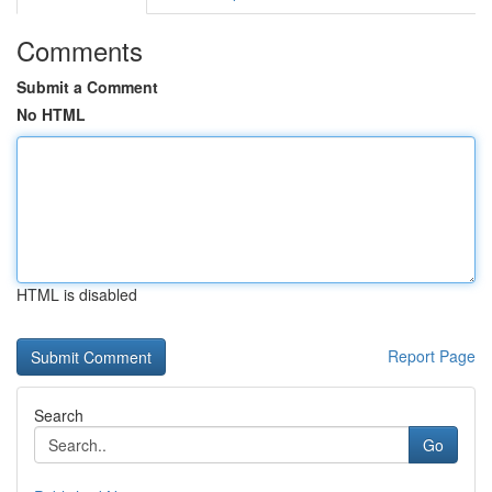
Comments
Submit a Comment
No HTML
HTML is disabled
Report Page
Search
Go