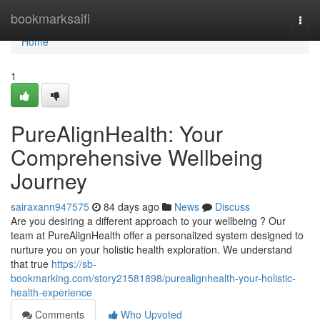
Home
bookmarksaifi
Togg
navi
Home
1
PureAlignHealth: Your
Comprehensive Wellbeing
Journey
sairaxann947575
84 days ago
News
Discuss
Are you desiring a different approach to your wellbeing ? Our
team at PureAlignHealth offer a personalized system designed to
nurture you on your holistic health exploration. We understand
that true
https://sb-
bookmarking.com/story21581898/purealignhealth-your-holistic-
health-experience
Comments
Who Upvoted