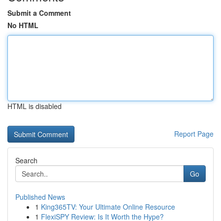
Submit a Comment
No HTML
HTML is disabled
Report Page
Search
Go
Published News
1
King365TV: Your Ultimate Online Resource
1
FlexiSPY Review: Is It Worth the Hype?