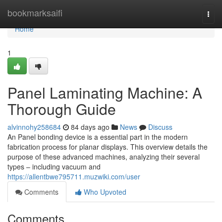
Home
bookmarksaifi
Togg
navi
Home
1
Panel Laminating Machine: A
Thorough Guide
alvinnohy258684
84 days ago
News
Discuss
An Panel bonding device is a essential part in the modern
fabrication process for planar displays. This overview details the
purpose of these advanced machines, analyzing their several
types – including vacuum and
https://allentbwe795711.muzwiki.com/user
Comments
Who Upvoted
Comments