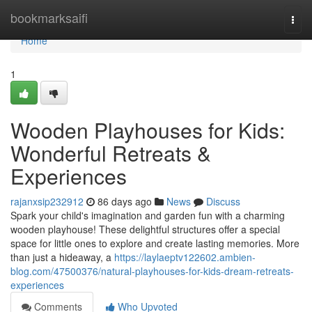
Home
bookmarksaifi
Togg
navi
Home
1
Wooden Playhouses for Kids:
Wonderful Retreats &
Experiences
rajanxsip232912
86 days ago
News
Discuss
Spark your child's imagination and garden fun with a charming
wooden playhouse! These delightful structures offer a special
space for little ones to explore and create lasting memories. More
than just a hideaway, a
https://laylaeptv122602.ambien-
blog.com/47500376/natural-playhouses-for-kids-dream-retreats-
experiences
Comments
Who Upvoted