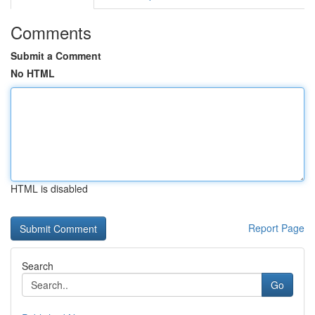
Comments
Submit a Comment
No HTML
HTML is disabled
Report Page
Search
Go