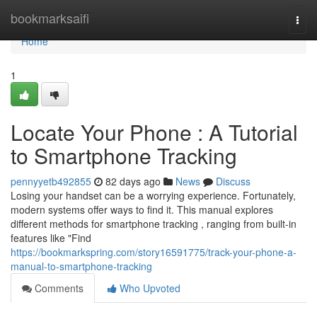
Home
bookmarksaifi
Togg
navi
Home
1
Locate Your Phone : A Tutorial
to Smartphone Tracking
pennyyetb492855
82 days ago
News
Discuss
Losing your handset can be a worrying experience. Fortunately,
modern systems offer ways to find it. This manual explores
different methods for smartphone tracking , ranging from built-in
features like "Find
https://bookmarkspring.com/story16591775/track-your-phone-a-
manual-to-smartphone-tracking
Comments
Who Upvoted