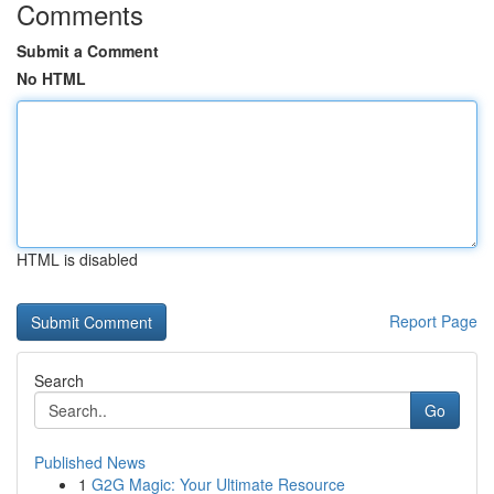
Comments
Submit a Comment
No HTML
HTML is disabled
Report Page
Search
Go
Published News
1
G2G Magic: Your Ultimate Resource