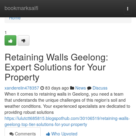
Home
bookmarksaifi
Togg
navi
Home
1
Retaining Walls Geelong:
Expert Solutions for Your
Property
xandereiin478357
83 days ago
News
Discuss
When it comes to retaining walls in Geelong, you need a team
that understands the unique challenges of this region's soil and
weather conditions. Your experienced specialists are dedicated to
providing robust solutions
https://lulutctt685815.blogspothub.com/30106519/retaining-walls-
geelong-top-tier-solutions-for-your-property
Comments
Who Upvoted