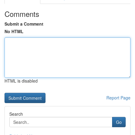
Comments
Submit a Comment
No HTML
HTML is disabled
Report Page
Search
Go