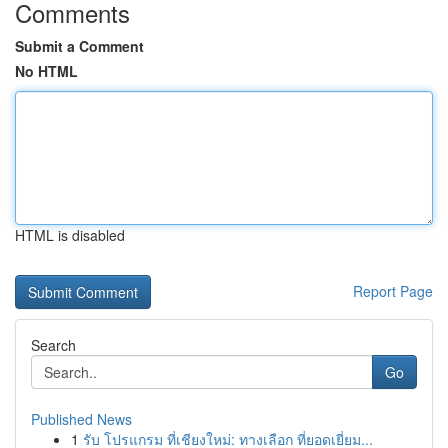
Comments
Submit a Comment
No HTML
HTML is disabled
Report Page
Search
Go
Published News
1
รับ โปรแกรม ที่เชียงใหม่: ทางเลือก ที่ยอดเยี่ยม...