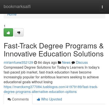
Home
bookmarksaifi
Togg
navi
Home
1
Fast-Track Degree Programs &
Innovative Education Solutions
miriamfuew352129
84 days ago
News
Discuss
Compressed Degree Solutions for Today's Learners In today's
fast-paced job market, fast-track education have become
increasingly popular for ambitious learners seeking to achieve
educational goals without losing
https://marckxmg377084.tusblogos.com/41979189/fast-track-
degree-programs-alternative-education-options
Comments
Who Upvoted