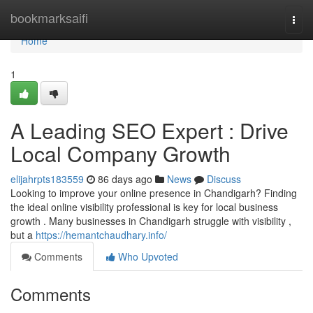
Home
bookmarksaifi
Togg
navi
Home
1
A Leading SEO Expert : Drive
Local Company Growth
elijahrpts183559
86 days ago
News
Discuss
Looking to improve your online presence in Chandigarh? Finding
the ideal online visibility professional is key for local business
growth . Many businesses in Chandigarh struggle with visibility ,
but a
https://hemantchaudhary.info/
Comments
Who Upvoted
Comments