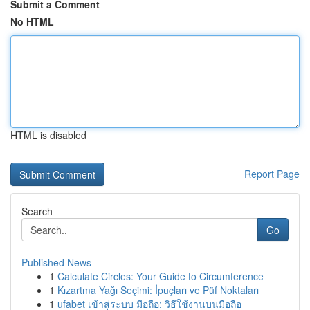
Submit a Comment
No HTML
HTML is disabled
Report Page
Search
Go
Published News
1
Calculate Circles: Your Guide to Circumference
1
Kızartma Yağı Seçimi: İpuçları ve Püf Noktaları
1
ufabet เข้าสู่ระบบ มือถือ: วิธีใช้งานบนมือถือ