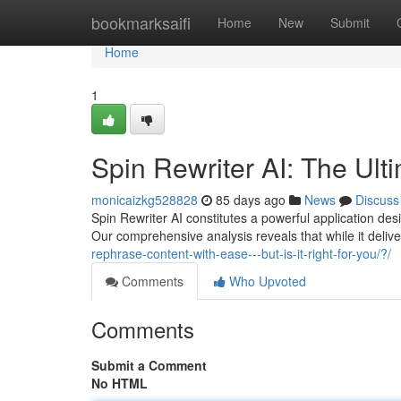
Home
bookmarksaifi
Home
New
Submit
Home
1
Spin Rewriter AI: The Ult
monicaizkg528828
85 days ago
News
Discuss
Spin Rewriter AI constitutes a powerful application de
Our comprehensive analysis reveals that while it deliv
rephrase-content-with-ease---but-is-it-right-for-you/?/
Comments
Who Upvoted
Comments
Submit a Comment
No HTML