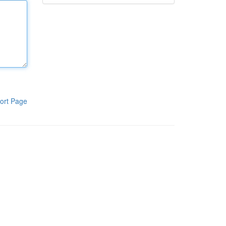
ort Page