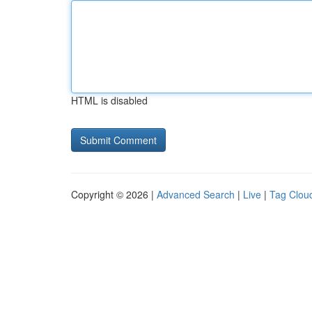
HTML is disabled
Copyright © 2026 |
Advanced Search
|
Live
|
Tag Clou