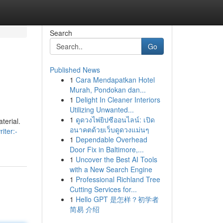
Search
Go
Published News
1
Cara Mendapatkan Hotel
Murah, Pondokan dan...
1
Delight In Cleaner Interiors
Utilizing Unwanted...
1
ดูดวงไพ่ยิปซีออนไลน์: เปิด
terial.
อนาคตด้วยเว็บดูดวงแม่นๆ
iter:-
1
Dependable Overhead
Door Fix in Baltimore,...
1
Uncover the Best AI Tools
with a New Search Engine
1
Professional Richland Tree
Cutting Services for...
1
Hello GPT 是怎样？初学者
简易 介绍