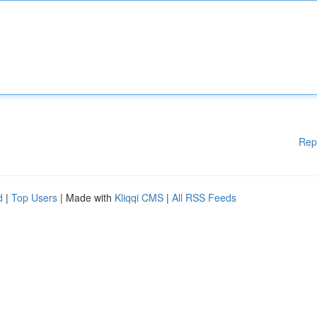
Rep
d
|
Top Users
| Made with
Kliqqi CMS
|
All RSS Feeds