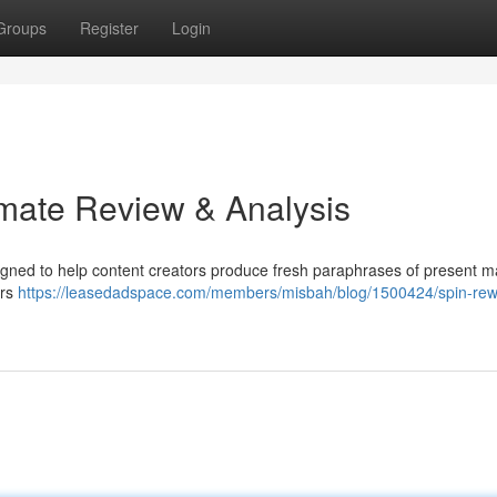
Groups
Register
Login
imate Review & Analysis
signed to help content creators produce fresh paraphrases of present ma
ers
https://leasedadspace.com/members/misbah/blog/1500424/spin-rewr