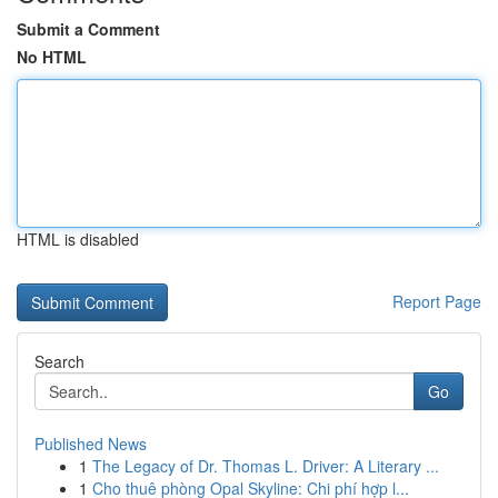
Submit a Comment
No HTML
HTML is disabled
Report Page
Search
Go
Published News
1
The Legacy of Dr. Thomas L. Driver: A Literary ...
1
Cho thuê phòng Opal Skyline: Chi phí hợp l...