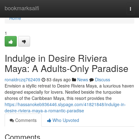
Home
bookmarksaifi
Togg
navi
Home
1
Indulge in Desire Riviera
Maya: A Adults-Only Paradise
ronaldrczq762409
83 days ago
News
Discuss
Envision a idyllic retreat to Desire Riviera Maya, a luxurious haven
designed especially for lovers. Nestled beside the turquoise
shores of the Caribbean Maya, this resort provides the
https://hassanokeb936446.slypage.com/41821848/indulge-in-
desire-riviera-maya-a-romantic-paradise
Comments
Who Upvoted
Comments