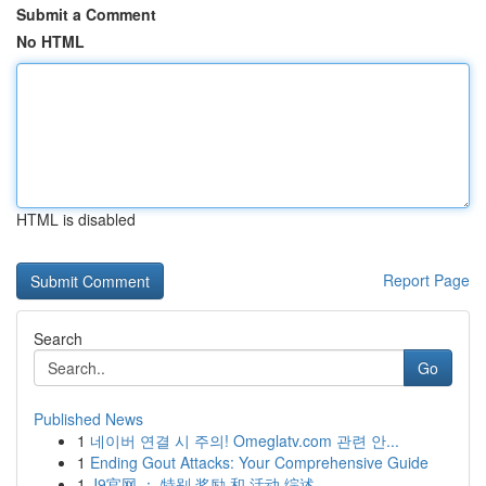
Submit a Comment
No HTML
HTML is disabled
Report Page
Search
Go
Published News
1
네이버 연결 시 주의! Omeglatv.com 관련 안...
1
Ending Gout Attacks: Your Comprehensive Guide
1
J9官网 ： 特别 奖励 和 活动 综述