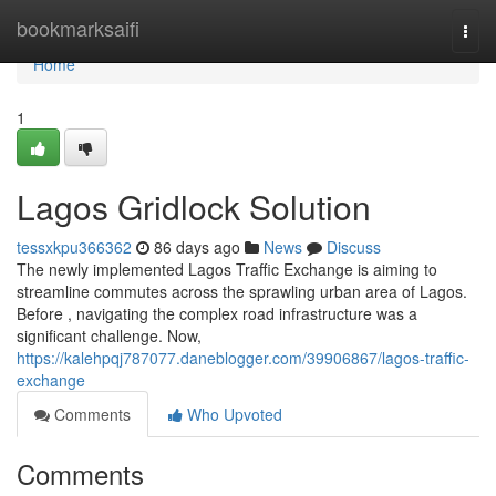
Home
bookmarksaifi
Togg
navi
Home
1
Lagos Gridlock Solution
tessxkpu366362
86 days ago
News
Discuss
The newly implemented Lagos Traffic Exchange is aiming to
streamline commutes across the sprawling urban area of Lagos.
Before , navigating the complex road infrastructure was a
significant challenge. Now,
https://kalehpqj787077.daneblogger.com/39906867/lagos-traffic-
exchange
Comments
Who Upvoted
Comments