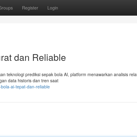
Groups
Register
Login
rat dan Reliable
ngan teknologi prediksi sepak bola AI, platform menawarkan analisis relat
gan data historis dan tren saat
ola-ai-tepat-dan-reliable