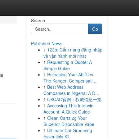
Search
Go
Published News
1
123b: Cẩm nang đăng nhập
và vận hành mới nhất
1
Requesting a Quote: A
Simple Guide
1
Releasing Your Abilities:
if
The Kangen Compensati...
1
Best Web Address
Companies in Nigeria: A D...
1
OKCAO官网：权威信息一览
1
Accessing This Interwin
Account: A Quick Guide
1
Clean Carts 2g Your
Superior Disposable Vape
1
Ultimate Cat Grooming
Essentials Kit