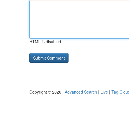
HTML is disabled
Copyright © 2026 |
Advanced Search
|
Live
|
Tag Clou