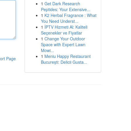
1
Get Dark Research
Peptides: Your Extensive...
1
K2 Herbal Fragrance : What
You Need Underst...
1
İPTV Hizmeti Al: Kaliteli
Seçenekler ve Fiyatlar
1
Change Your Outdoor
Space with Expert Lawn
Mowi...
1
Meniu Happy Restaurant
ort Page
București: Delicii Gusta...