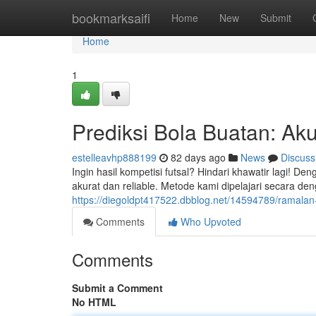
Home
bookmarksaifi
Home
New
Submit
Home
1
Prediksi Bola Buatan: Aku
estelleavhp888199
82 days ago
News
Discuss
Ingin hasil kompetisi futsal? Hindari khawatir lagi! De
akurat dan reliable. Metode kami dipelajari secara den
https://diegoldpt417522.dbblog.net/14594789/ramalan-b
Comments
Who Upvoted
Comments
Submit a Comment
No HTML