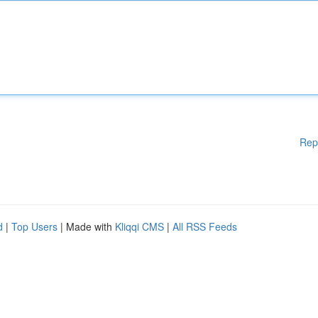
Rep
d
|
Top Users
| Made with
Kliqqi CMS
|
All RSS Feeds