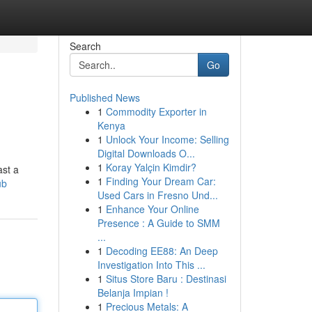
Search
Go
Published News
1
Commodity Exporter in
Kenya
1
Unlock Your Income: Selling
Digital Downloads O...
1
Koray Yalçin Kimdir?
ast a
1
Finding Your Dream Car:
ub
Used Cars in Fresno Und...
1
Enhance Your Online
Presence : A Guide to SMM
...
1
Decoding EE88: An Deep
Investigation Into This ...
1
Situs Store Baru : Destinasi
Belanja Impian !
1
Precious Metals: A