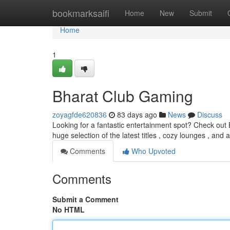
Home
bookmarksaifi
Home
New
Submit
Home
1
Bharat Club Gaming
zoyagfde620836
83 days ago
News
Discuss
Looking for a fantastic entertainment spot? Check out B
huge selection of the latest titles , cozy lounges , and 
Comments
Who Upvoted
Comments
Submit a Comment
No HTML