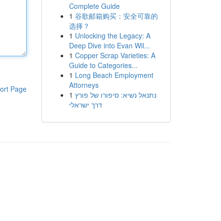
Complete Guide
1
谷歌邮箱购买：安全可靠的
选择？
1
Unlocking the Legacy: A
Deep Dive into Evan Wil...
1
Copper Scrap Varieties: A
Guide to Categories...
1
Long Beach Employment
Attorneys
ort Page
1
נתנאל נשיא: סיפורו של פורץ
דרך ישראלי