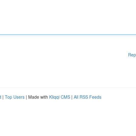
Rep
d
|
Top Users
| Made with
Kliqqi CMS
|
All RSS Feeds