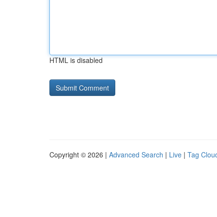
HTML is disabled
Copyright © 2026 |
Advanced Search
|
Live
|
Tag Clou