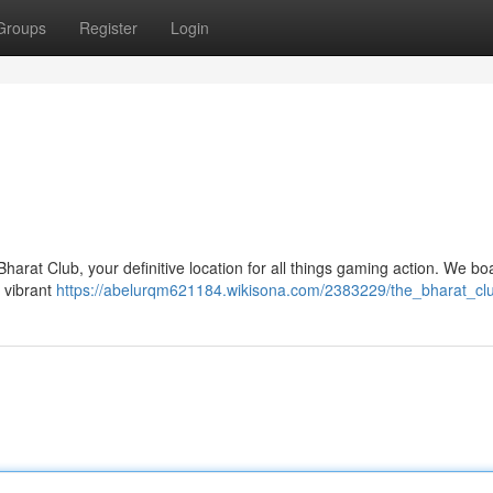
Groups
Register
Login
harat Club, your definitive location for all things gaming action. We bo
a vibrant
https://abelurqm621184.wikisona.com/2383229/the_bharat_cl