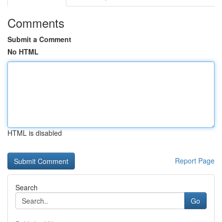
Comments
Submit a Comment
No HTML
HTML is disabled
Report Page
Search
Go