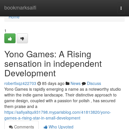
Home
bookmarksaifi
Togg
navi
Home
1
Yono Games: A Rising
sensation in independent
Development
robertlxqz422703
85 days ago
News
Discuss
Yono Games is rapidly emerging a name as a noteworthy studio
within the indie game landscape. Their distinctive approach to
game design, coupled with a passion for polish , has secured
them praise and a
https://safiyaltqu931798.myparisblog.com/41813820/yono-
games-a-rising-star-in-small-development
Comments
Who Upvoted