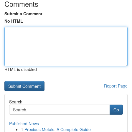
Comments
Submit a Comment
No HTML
HTML is disabled
Report Page
Search
Go
Published News
1
Precious Metals: A Complete Guide