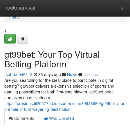
Home
bookmarksaifi
Togg
navi
Home
1
gt99bet: Your Top Virtual
Betting Platform
rsahrbq946113
83 days ago
News
Discuss
Are you searching for the ideal place to participate in digital
betting? gt99bet delivers a extensive selection of sports and
gaming possibilities for both first-time players. gt99bet pride
ourselves on delivering a
https://prestonsdii205775.blogsumer.com/39948660/gt99bet-your-
premier-virtual-wagering-destination
Comments
Who Upvoted