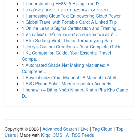
1
Understanding EE88: A Rising Trend?
1
דוקטור עד המרפאה הפרטית : פתרון יעילה לר...
1
Harnessing CloudFox: Empowering Cloud Power
1
Global Travel with Portable Card: A Linked Trip
1
Online Lean 6 Sigma Certification and Training:...
1
ห้า เคล็ดลับ วิธีการ ระบบจัดการแขกงานแต่ง ที่...
1
Film Sedang Viral : Daftar Terbaru yang Saa...
1
Jerry’s Custom Creations – Your Complete Guide
1
KL Companion Guide: Your Essential Travel
Compa...
1
Automated Shade Net Making Machines: A
Comprehe...
1
Revolutionize Your Material : A Manual to AI Vi...
1
PVC Plafon Soluții Moderne pentru Acoperiș
1
nohuwin – Đăng Nhập Nhanh, Khám Phá Kho Game
Đ...
Copyright © 2026 |
Advanced Search
|
Live
|
Tag Cloud
|
Top
Users
| Made with
Kliqqi CMS
|
All RSS Feeds