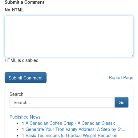
Submit a Comment
No HTML
HTML is disabled
Report Page
Search
Go
Published News
1
A Canadian Coffee Crisp - A Canadian Classic
1
Generate Your Tron Vanity Address: A Step-by-St...
1
Basic Techniques to Gradual Weight Reduction