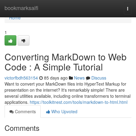
Home
bookmarksaifi
Togg
navi
Home
1
Converting MarkDown to Web
Code : A Simple Tutorial
victorfbdh563154
85 days ago
News
Discuss
Want to convert your MarkDown files into HyperText Markup for
presentation on the internet? It's remarkably simple! There are
several utilities available, including online transformers to terminal
applications.
https://toolkitnest.com/tools/markdown-to-html.html
Comments
Who Upvoted
Comments