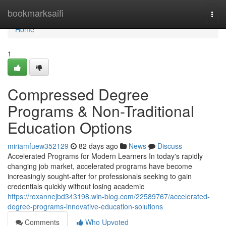
Home
bookmarksaifi
Togg
navi
Home
1
Compressed Degree
Programs & Non-Traditional
Education Options
miriamfuew352129
82 days ago
News
Discuss
Accelerated Programs for Modern Learners In today's rapidly
changing job market, accelerated programs have become
increasingly sought-after for professionals seeking to gain
credentials quickly without losing academic
https://roxannejbd343198.win-blog.com/22589767/accelerated-
degree-programs-innovative-education-solutions
Comments
Who Upvoted