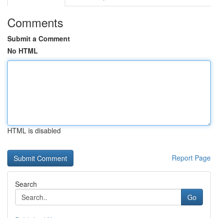
Comments
Submit a Comment
No HTML
HTML is disabled
Report Page
Search
Go