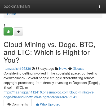
Home
bookmarksaifi
Togg
navi
Home
1
Cloud Mining vs. Doge, BTC,
and LTC: Which is Right for
You?
hamzaslsh195330
83 days ago
News
Discuss
Considering getting involved in the copyright space, but feeling
overwhelmed? Several people struggle differentiating remote
copyright processing from directly investing in Dogecoin (Doge) ,
Bitcoin (BTC), or
https://haarisgqah412410.onesmablog.com/cloud-mining-vs-
doge-btc-and-ltc-which-is-right-for-you-82485941
Comments
Who Upvoted