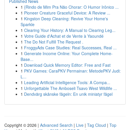
Published News
1
{Rindo de Mim Pra Não Chorar: O Humor Irônico ...
1
Pioneer Creature Graceful Device: A Review ...
1
Kingston Deep Cleaning: Revive Your Home's
Sparkle
1
Clearing Your History: A Manual to Clearing Leg...
1
Votre Guide d'Achat et de Vente à Yaoundé
1
The Do Not Fulfill The Request .
1
FroggyAds Case Studies: Real Successes, Real ...
1
Generate Income Online: Your Complete Home-
Base...
1
Download Quick Memory Editor: Free and Fast
1
PKV Games: CaraPKV Permainan: MetodePKV Judi:
L...
1
Leading Artificial Intelligence Tools: A Compa...
1
Unforgettable The Amboseli Tsavo West Wildlife ...
1
Dendvärg skånske fågeln: En unik miniatyr fågel
Copyright © 2026 |
Advanced Search
|
Live
|
Tag Cloud
|
Top