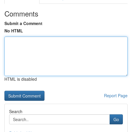
Comments
Submit a Comment
No HTML
HTML is disabled
Report Page
Search
Go