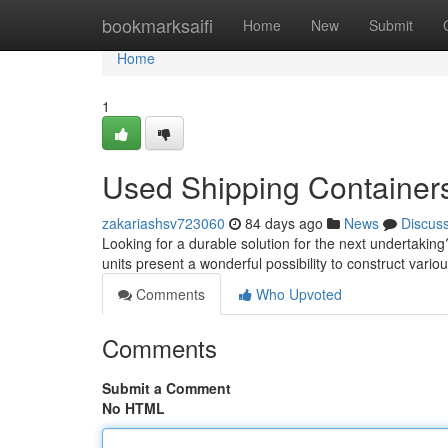
Home
bookmarksaifi
Home
New
Submit
Home
1
Used Shipping Containers 
zakariashsv723060
84 days ago
News
Discus
Looking for a durable solution for the next undertakin
units present a wonderful possibility to construct vari
Comments
Who Upvoted
Comments
Submit a Comment
No HTML