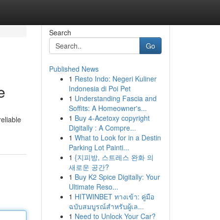
Search
Go
Published News
1
Resto Indo: Negeri Kuliner
e
Indonesia di Poi Pet
1
Understanding Fascia and
Soffits: A Homeowner's...
1
Buy 4-Acetoxy copyright
eliable
Digitally : A Compre...
1
What to Look for in a Destin
Parking Lot Painti...
1
{지피방, 스트레스 완화 의
새로운 공간?
1
Buy K2 Spice Digitally: Your
Ultimate Reso...
1
HITWINBET ทางเข้า: คู่มือ
ฉบับสมบูรณ์สำหรับผู้เล...
1
Need to Unlock Your Car?