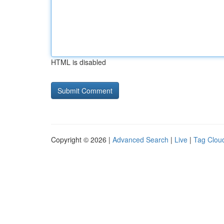
HTML is disabled
Copyright © 2026 |
Advanced Search
|
Live
|
Tag Clou