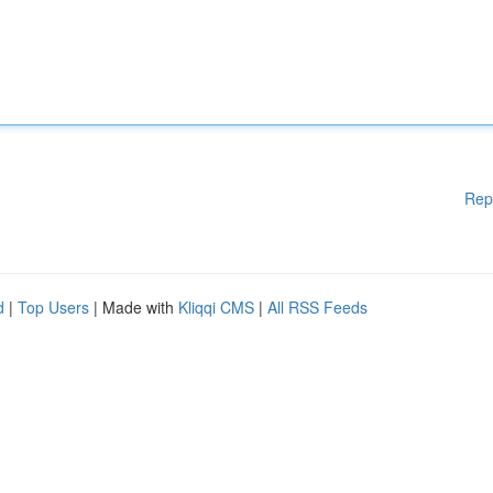
Rep
d
|
Top Users
| Made with
Kliqqi CMS
|
All RSS Feeds