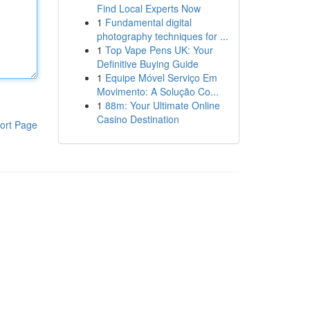
Find Local Experts Now
1
Fundamental digital
photography techniques for ...
1
Top Vape Pens UK: Your
Definitive Buying Guide
1
Equipe Móvel Serviço Em
Movimento: A Solução Co...
1
88m: Your Ultimate Online
Casino Destination
ort Page