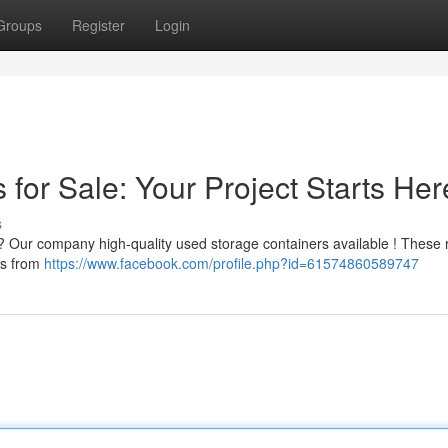
Groups
Register
Login
for Sale: Your Project Starts Her
s
g? Our company high-quality used storage containers available ! These r
ous from
https://www.facebook.com/profile.php?id=61574860589747