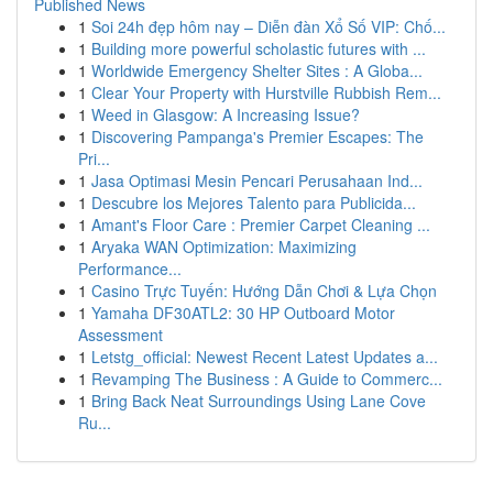
Published News
1
Soi 24h đẹp hôm nay – Diễn đàn Xổ Số VIP: Chố...
1
Building more powerful scholastic futures with ...
1
Worldwide Emergency Shelter Sites : A Globa...
1
Clear Your Property with Hurstville Rubbish Rem...
1
Weed in Glasgow: A Increasing Issue?
1
Discovering Pampanga's Premier Escapes: The
Pri...
1
Jasa Optimasi Mesin Pencari Perusahaan Ind...
1
Descubre los Mejores Talento para Publicida...
1
Amant's Floor Care : Premier Carpet Cleaning ...
1
Aryaka WAN Optimization: Maximizing
Performance...
1
Casino Trực Tuyến: Hướng Dẫn Chơi & Lựa Chọn
1
Yamaha DF30ATL2: 30 HP Outboard Motor
Assessment
1
Letstg_official: Newest Recent Latest Updates a...
1
Revamping The Business : A Guide to Commerc...
1
Bring Back Neat Surroundings Using Lane Cove
Ru...