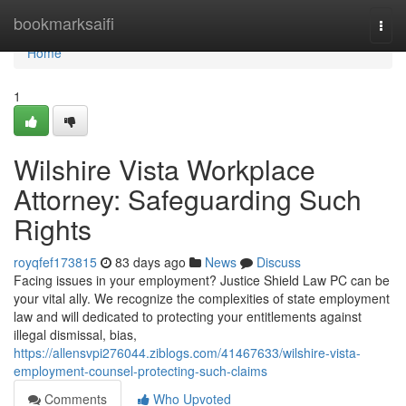
Home
bookmarksaifi
Togg
navi
Home
1
Wilshire Vista Workplace
Attorney: Safeguarding Such
Rights
royqfef173815
83 days ago
News
Discuss
Facing issues in your employment? Justice Shield Law PC can be
your vital ally. We recognize the complexities of state employment
law and will dedicated to protecting your entitlements against
illegal dismissal, bias,
https://allensvpi276044.ziblogs.com/41467633/wilshire-vista-
employment-counsel-protecting-such-claims
Comments
Who Upvoted