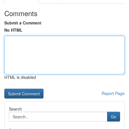
Comments
Submit a Comment
No HTML
HTML is disabled
Report Page
Search
Go