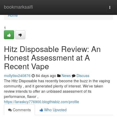
Home
bookmarksaifi
Togg
navi
Home
1
Hitz Disposable Review: An
Honest Assessment at A
Recent Vape
mollytisv240876
84 days ago
News
Discuss
The Hitz Disposable has recently become the buzz in the vaping
community , and it generated plenty of interest. We've taken
review intends to offer an unbiased assessment of its
performance, flavor ,
https://laraskcy776900.blogthisbiz.com/profile
Comments
Who Upvoted