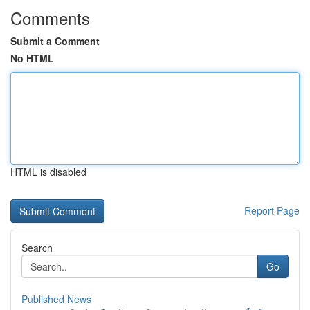
Comments
Submit a Comment
No HTML
HTML is disabled
Report Page
Search
Go
Published News