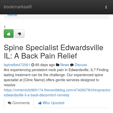
Home
bookmarksaifi
Togg
navi
Home
1
Spine Specialist Edwardsville
IL: A Back Pain Relief
laytnelbe472561
85 days ago
News
Discuss
Are experiencing persistent neck pain in Edwardsville, IL? Finding
lasting treatment can be the challenge. Our experienced spine
specialist at [Clinic Name] offers gentle services designed to
resolve
https://miriamlufz965174.thenerdsblog.com/47429278/chiropractor-
edwardsville-il-a-back-discomfort-remedy
Comments
Who Upvoted