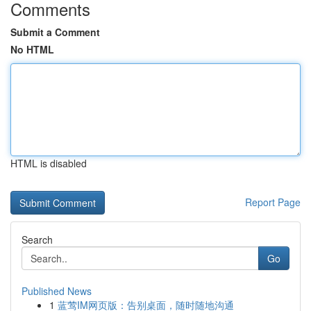
Comments
Submit a Comment
No HTML
HTML is disabled
Report Page
Search
Go
Published News
1
蓝莺IM网页版：告别桌面，随时随地沟通